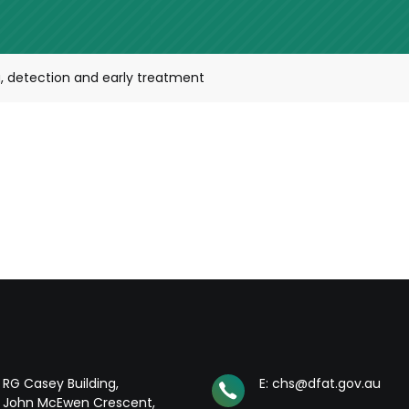
 detection and early treatment
RG Casey Building,
E: chs@dfat.gov.au
John McEwen Crescent,