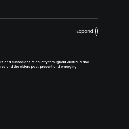
Expand
ners and custodians of country throughout Australia and
ures and the elders past, present and emerging.