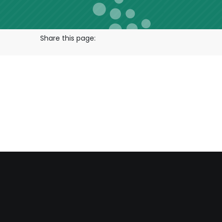
Share this page: