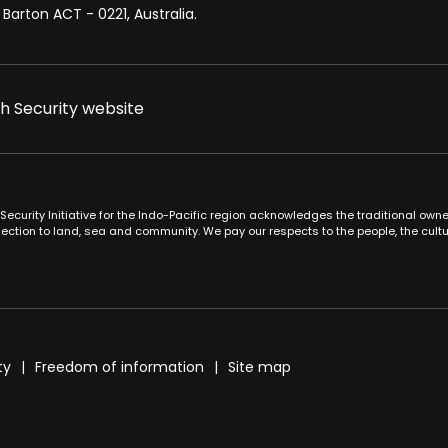
Barton ACT - 0221, Australia.
th Security website
Security Initiative for the Indo-Pacific region acknowledges the traditional ow
ction to land, sea and community. We pay our respects to the people, the cult
ty
Freedom of information
Site map