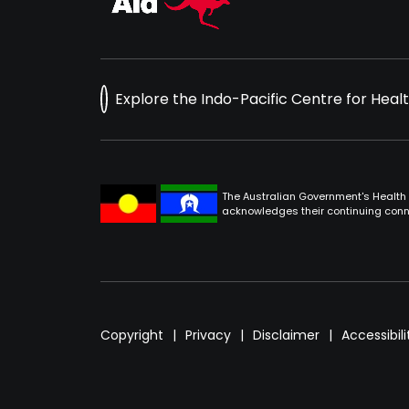
Explore the Indo-Pacific Centre for Heal
The Australian Government's Health 
acknowledges their continuing conne
Footer
Copyright
Privacy
Disclaimer
Accessibili