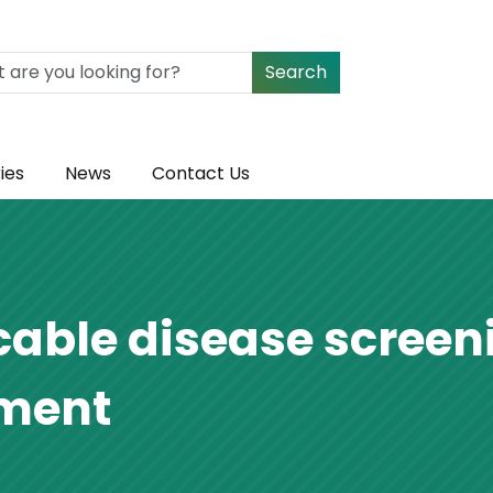
Search
ies
News
Contact Us
le disease screeni
tment