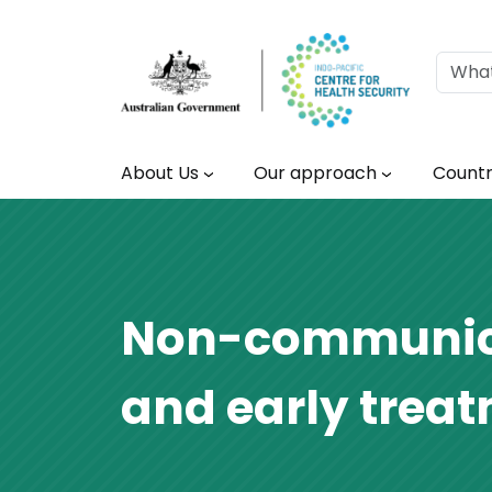
Skip to main content
Main navigation
About Us
Our approach
Countr
Non-communicab
and early trea