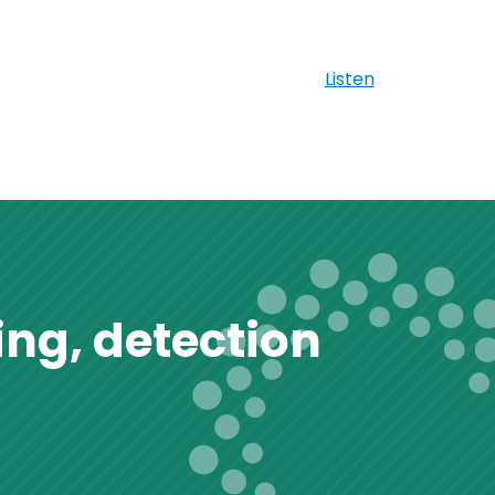
Listen
ng, detection