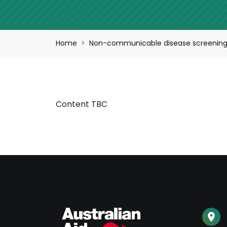
Breadcrumb
Home
Non-communicable disease screening,
Content TBC