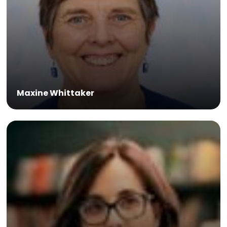
Maxine Whittaker
Dr Ines Atmosukarto is CEO of Lipotek, and expert in
biotechnology.