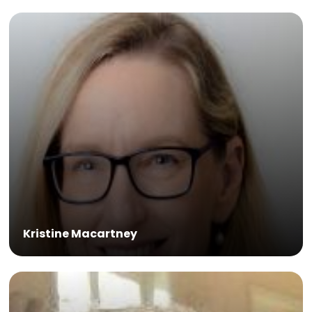
Kristine Macartney
Alders AO is a veterinarian and Senior
Consulting Fellow with the Chatham House