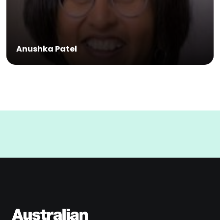
Anushka Patel