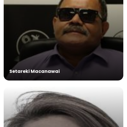
Setareki Macanawai