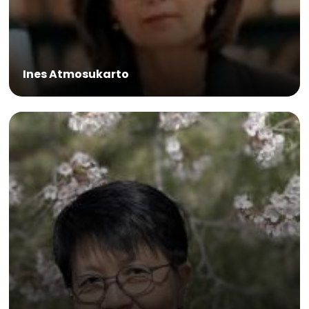
Ines Atmosukarto