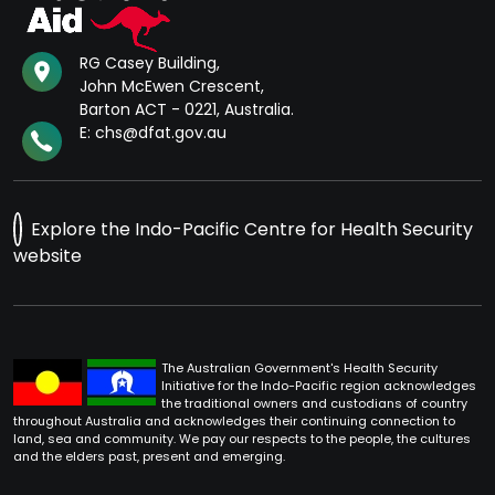
RG Casey Building,
John McEwen Crescent,
Barton ACT - 0221, Australia.
E: chs@dfat.gov.au
Explore the Indo-Pacific Centre for Health Security
website
The Australian Government's Health Security
Initiative for the Indo-Pacific region acknowledges
the traditional owners and custodians of country
throughout Australia and acknowledges their continuing connection to
land, sea and community. We pay our respects to the people, the cultures
and the elders past, present and emerging.