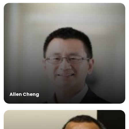
Allen Cheng