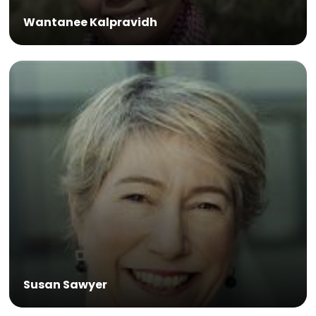
Wantanee Kalpravidh
Susan Sawyer