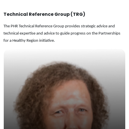
Technical Reference Group (TRG)
The PHR Technical Reference Group provides strategic advice and
technical expertise and advice to guide progress on the Partnerships
for a Healthy Region initiative.
Honorary
Professor at Nossal Institute for Global Health,
University of Melbourne.