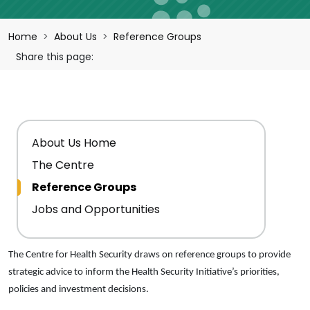
Breadcrumb
Home
About Us
Reference Groups
Share this page:
Main navigation
About Us Home
The Centre
Reference Groups
Jobs and Opportunities
The Centre for Health Security draws on reference groups to provide
strategic advice to inform the Health Security Initiative’s priorities,
policies and investment decisions.