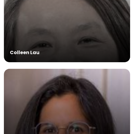
Colleen Lau