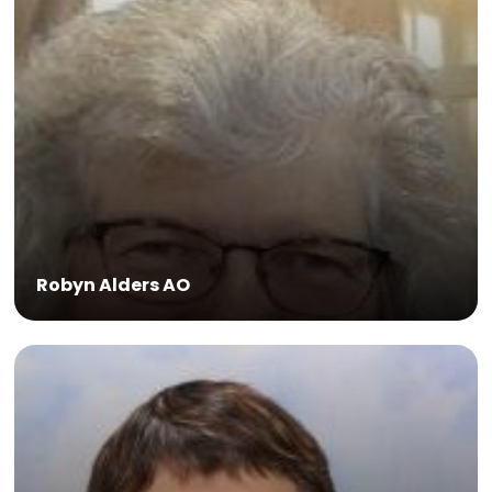
Global Health Programme.
Robyn Alders AO