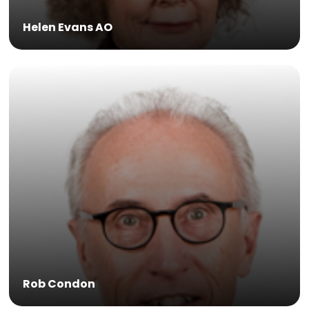
Helen Evans AO
Rob Condon