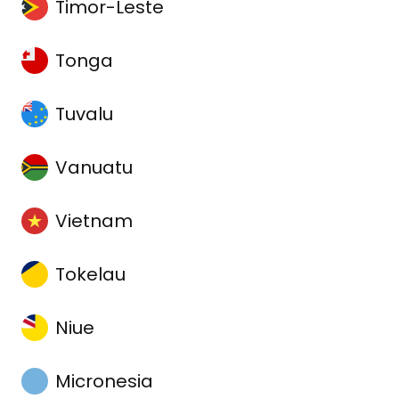
Timor-Leste
Tonga
Tuvalu
Vanuatu
Vietnam
Tokelau
Niue
Micronesia