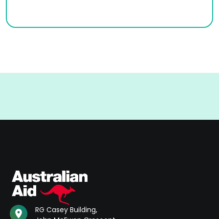
RG Casey Building,