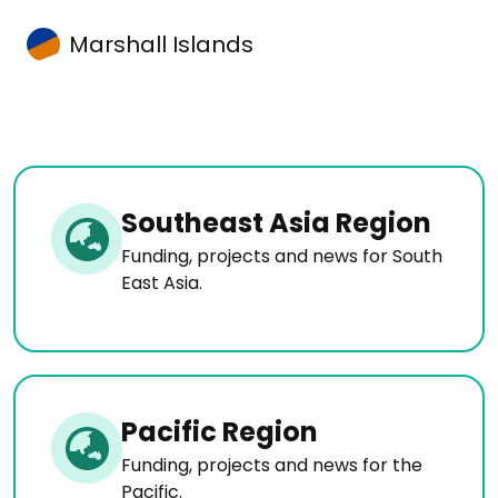
Marshall Islands
Southeast Asia Region
Funding, projects and news for South
East Asia.
Pacific Region
Funding, projects and news for the
Pacific.