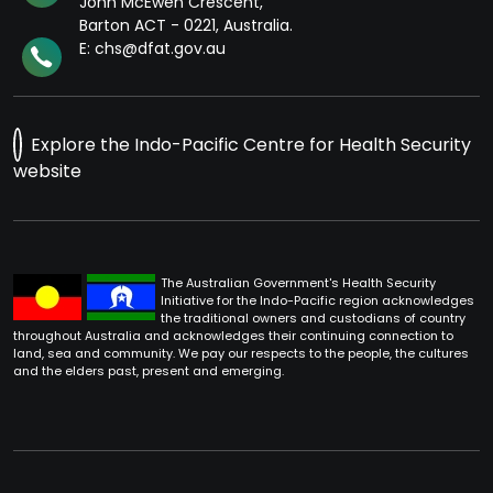
John McEwen Crescent,
Barton ACT - 0221, Australia.
E: chs@dfat.gov.au
Explore the Indo-Pacific Centre for Health Security
website
The Australian Government's Health Security
Initiative for the Indo-Pacific region acknowledges
the traditional owners and custodians of country
throughout Australia and acknowledges their continuing connection to
land, sea and community. We pay our respects to the people, the cultures
and the elders past, present and emerging.
Footer