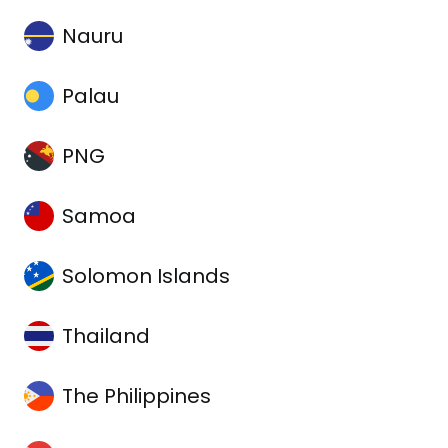
Nauru
Palau
PNG
Samoa
Solomon Islands
Thailand
The Philippines