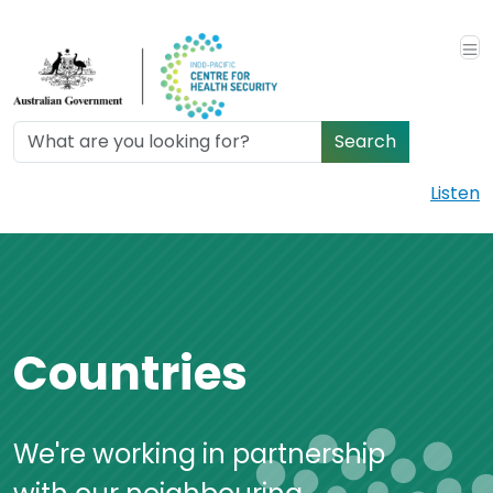
Skip to main content
Search
Listen
Countries
We're working in partnership