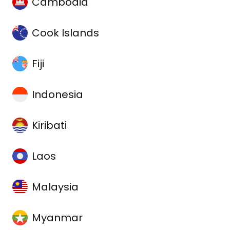
Cambodia
Cook Islands
Fiji
Indonesia
Kiribati
Laos
Malaysia
Myanmar