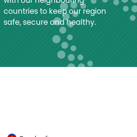
with our neighbouring
countries to keep our region
safe, secure and healthy.