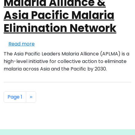
Malaria Alliance &
Asia Pacific Malaria
Elimination Network
about Asia Pacific Leaders Malaria Alliance
Read more
The Asia Pacific Leaders Malaria Alliance (APLMA) is a
high-level initiative for collective action to eliminate
malaria across Asia and the Pacific by 2030.
Pagination
Next page
Page 1
››