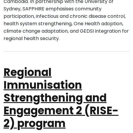
Cambodia. In partnership with the University of
Sydney, SAPPHIRE emphasises community
participation, infectious and chronic disease control,
health system strengthening, One Health adoption,
climate change adaptation, and GEDSI integration for
regional health security.
Regional
Immunisation
Strengthening and
Engagement 2 (RISE-
2) program