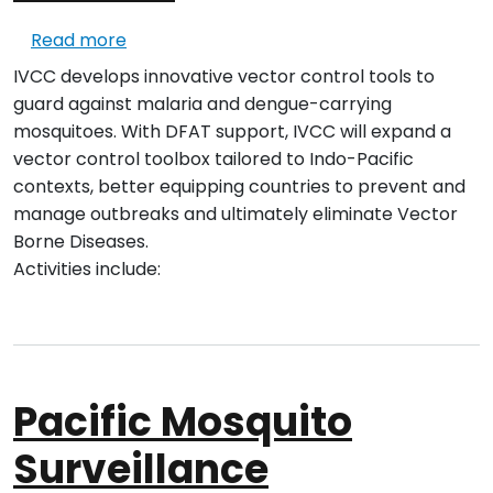
about Indo-Pacific Initiative #2 – Vector 
Read more
IVCC develops innovative vector control tools to
guard against malaria and dengue-carrying
mosquitoes. With DFAT support, IVCC will expand a
vector control toolbox tailored to Indo-Pacific
contexts, better equipping countries to prevent and
manage outbreaks and ultimately eliminate Vector
Borne Diseases.
Activities include:
Pacific Mosquito
Surveillance