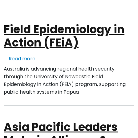
Field Epidemiology in
Action (FEiA)
about Field Epidemiology in Action (FEiA)
Read more
Australia is advancing regional health security
through the University of
New
castle Field
Epidemiology in Action (FEiA) program, supporting
public health systems in Papua
Asia Pacific Leaders