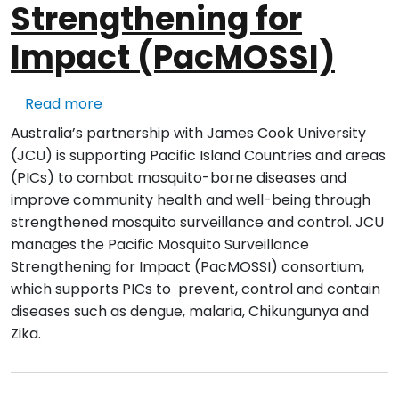
Strengthening for
Impact (PacMOSSI)
about Pacific Mosquito Surveillance Stre
Read more
Australia’s partnership with James Cook University
(JCU) is supporting Pacific Island Countries and areas
(PICs) to combat mosquito-borne diseases and
improve community health and well-being through
strengthened mosquito surveillance and control. JCU
manages the Pacific Mosquito Surveillance
Strengthening for Impact (PacMOSSI) consortium,
which supports PICs to prevent, control and contain
diseases such as dengue, malaria, Chikungunya and
Zika.