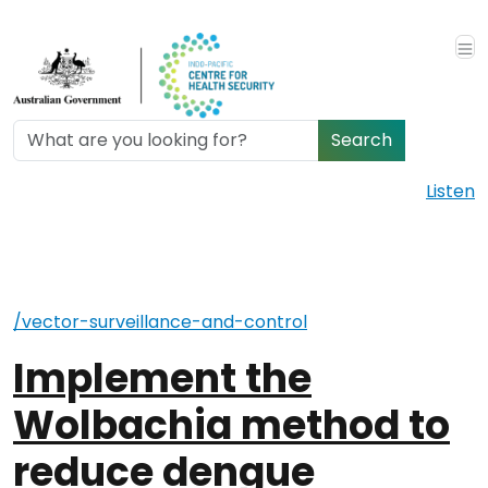
Skip to main content
Search
Listen
/vector-surveillance-and-control
Implement the
Wolbachia method to
reduce dengue