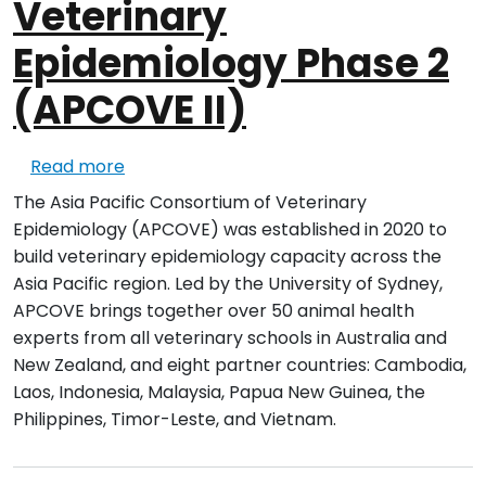
Veterinary
Epidemiology Phase 2
(APCOVE II)
about Asia Pacific Consortium of Veterina
Read more
The Asia Pacific Consortium of Veterinary
Epidemiology (APCOVE) was established in 2020 to
build veterinary epidemiology capacity across the
Asia Pacific region. Led by the University of Sydney,
APCOVE brings together over 50 animal health
experts from all veterinary schools in Australia and
New Zealand, and eight partner countries: Cambodia,
Laos, Indonesia, Malaysia, Papua New Guinea, the
Philippines, Timor-Leste, and Vietnam.