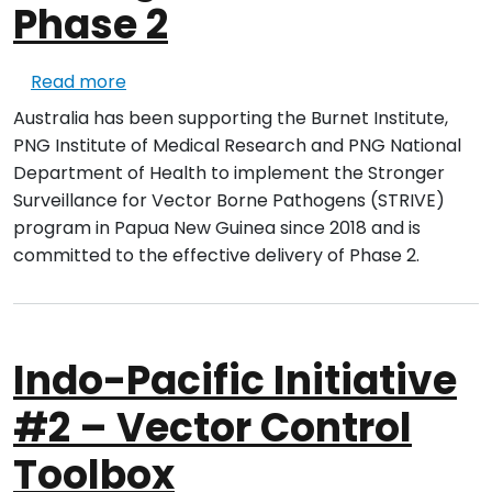
Phase 2
about Stronger Surveillance for Vector B
Read more
Australia has been supporting the Burnet Institute,
PNG Institute of Medical Research and PNG National
Department of Health to implement the Stronger
Surveillance for Vector Borne Pathogens (STRIVE)
program in Papua New Guinea since 2018 and is
committed to the effective delivery of Phase 2.
Indo-Pacific Initiative
#2 – Vector Control
Toolbox