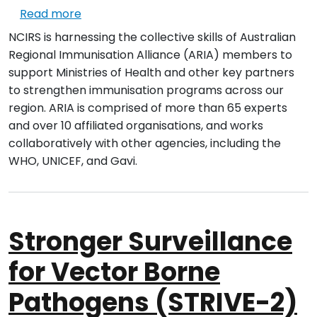
about Regional Immunisation Strengtheni
Read more
NCIRS is harnessing the collective skills of Australian
Regional Immunisation Alliance (ARIA) members to
support Ministries of Health and other key partners
to strengthen immunisation programs across our
region. ARIA is comprised of more than 65 experts
and over 10 affiliated organisations, and works
collaboratively with other agencies, including the
WHO, UNICEF, and Gavi.
Stronger Surveillance
for Vector Borne
Pathogens (STRIVE-2)