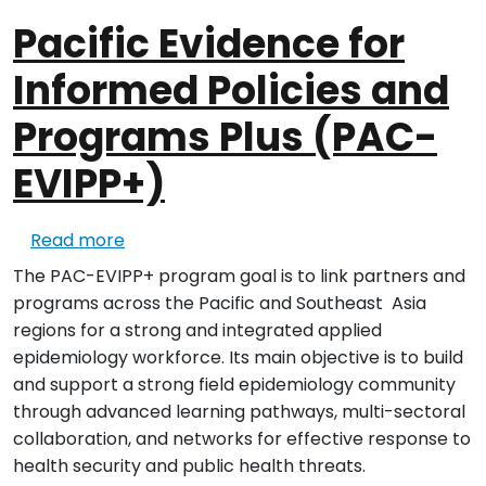
Pacific Evidence for
Informed Policies and
Programs Plus (PAC-
EVIPP+)
about Pacific Evidence for Informed Polic
Read more
The PAC-EVIPP+ program goal is to link partners and
programs across the Pacific and Southeast Asia
regions for a strong and integrated applied
epidemiology workforce. Its main objective is to build
and support a strong field epidemiology community
through advanced learning pathways, multi-sectoral
collaboration, and networks for effective response to
health security and public health threats.