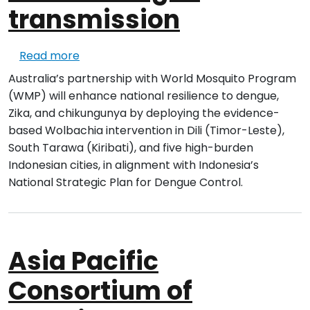
transmission
about Implement the Wolbachia method t
Read more
Australia’s partnership with World Mosquito Program
(WMP) will enhance national resilience to dengue,
Zika, and chikungunya by deploying the evidence-
based Wolbachia intervention in Dili (Timor-Leste),
South Tarawa (Kiribati), and five high-burden
Indonesian cities, in alignment with Indonesia’s
National Strategic Plan for Dengue Control.
Asia Pacific
Consortium of