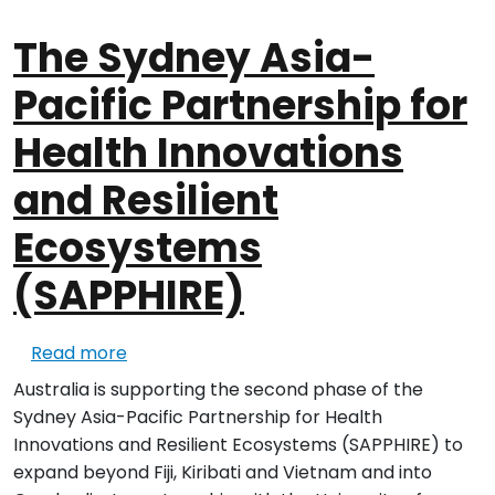
The Sydney Asia-
Pacific Partnership for
Health Innovations
and Resilient
Ecosystems
(SAPPHIRE)
about The Sydney Asia-Pacific Partnership
Read more
Australia is supporting the second phase of the
Sydney Asia-Pacific Partnership for Health
Innovations and Resilient Ecosystems (SAPPHIRE) to
expand beyond Fiji, Kiribati and Vietnam and into