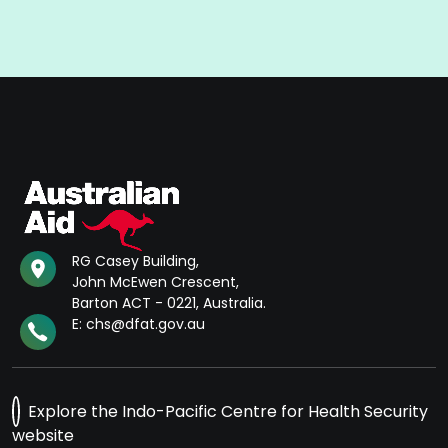
RG Casey Building,
John McEwen Crescent,
Barton ACT - 0221, Australia.
E: chs@dfat.gov.au
Explore the Indo-Pacific Centre for Health Security
website