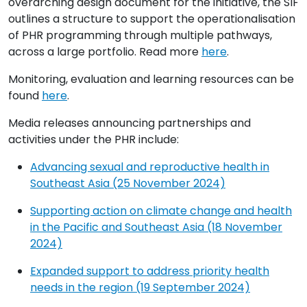
overarching design document for the initiative, the SIF
outlines a structure to support the operationalisation
of PHR programming through multiple pathways,
across a large portfolio. Read more
here
.
Monitoring, evaluation and learning resources can be
found
here
.
Media releases announcing partnerships and
activities under the PHR include:
Advancing sexual and reproductive health in
Southeast Asia (25 November 2024)
Supporting action on climate change and health
in the Pacific and Southeast Asia (18 November
2024)
Expanded support to address priority health
needs in the region (19 September 2024)