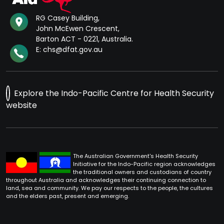
RG Casey Building,
John McEwen Crescent,
Barton ACT - 0221, Australia.
E: chs@dfat.gov.au
Explore the Indo-Pacific Centre for Health Security
website
The Australian Government's Health Security
Initiative for the Indo-Pacific region acknowledges
the traditional owners and custodians of country
throughout Australia and acknowledges their continuing connection to
land, sea and community. We pay our respects to the people, the cultures
and the elders past, present and emerging.