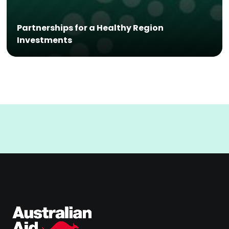
Partnerships for a Healthy Region
Investments