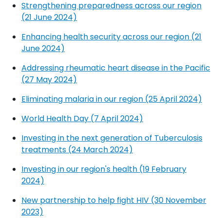
Strengthening preparedness across our region
(21 June 2024)
Enhancing health security across our region (21
June 2024)
Addressing rheumatic heart disease in the Pacific
(27 May 2024)
Eliminating malaria in our region (25 April 2024)
World Health Day (7 April 2024)
Investing in the next generation of Tuberculosis
treatments (24 March 2024)
Investing in our region's health (19 February
2024)
New partnership to help fight HIV (30 November
2023)