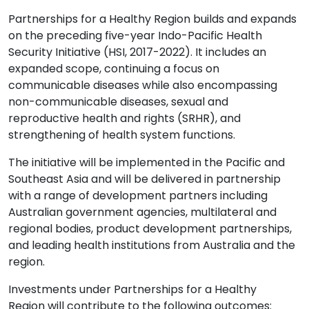
Partnerships for a Healthy Region builds and expands
on the preceding five-year Indo-Pacific Health
Security Initiative (HSI, 2017-2022). It includes an
expanded scope, continuing a focus on
communicable diseases while also encompassing
non-communicable diseases, sexual and
reproductive health and rights (SRHR), and
strengthening of health system functions.
The initiative
will be implemented in the Pacific and
Southeast Asia and will be delivered in partnership
with a range of development partners including
Australian government agencies, multilateral and
regional bodies, product development partnerships,
and leading health institutions from Australia and the
region.
Investments under Partnerships for a Healthy
Region
will contribute to the following outcomes: