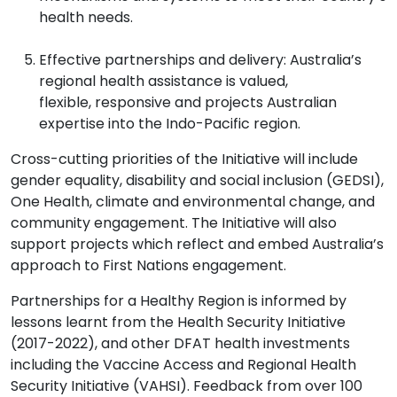
health needs.
Effective partnerships and delivery: Australia’s
regional health assistance is valued,
flexible, responsive and projects Australian
expertise into the Indo-Pacific region.
Cross-cutting priorities of the Initiative
will include
gender equality, disability and social inclusion (GEDSI),
One Health, climate and environmental change, and
community engagement. The Initiative
will also
support projects which reflect and embed Australia’s
approach to First Nations engagement.
Partnerships for a Healthy Region
is informed by
lessons learnt from the Health Security Initiative
(2017-2022), and other DFAT health investments
including the Vaccine Access and Regional Health
Security Initiative (VAHSI). Feedback from over 100