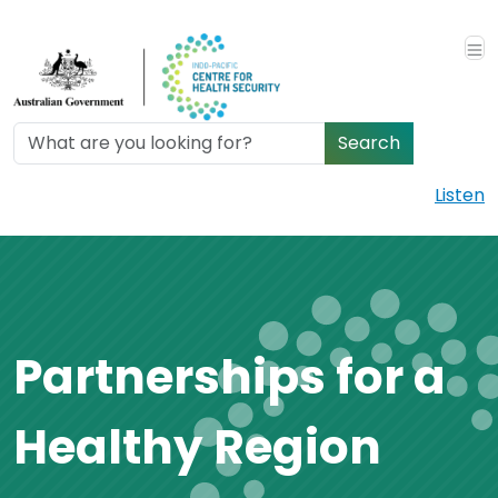
Skip to main content
Search
Listen
Partnerships for a
Healthy Region