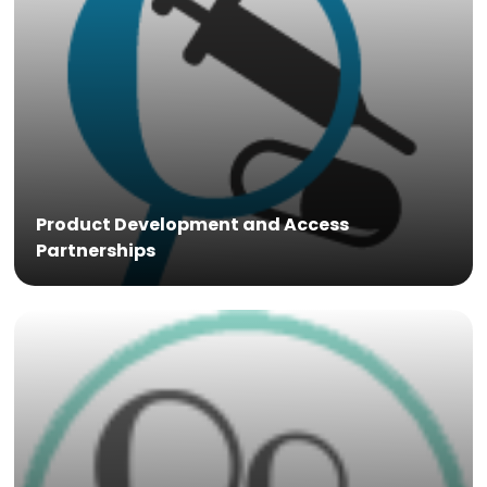
Product Development and Access
Partnerships