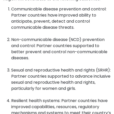
Communicable disease prevention and control:
Partner countries have improved ability to
anticipate, prevent, detect and control
communicable disease threats.
Non-communicable disease (NCD) prevention
and control: Partner countries supported to
better prevent and control non-communicable
diseases.
Sexual and reproductive health and rights (SRHR):
Partner countries supported to advance inclusive
sexual and reproductive health and rights,
particularly for women and girls.
Resilient health systems: Partner countries have
improved capabilities, resources, regulatory
mechanisms and systems to meet their country’s