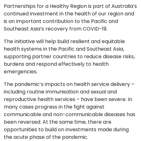
Partnerships for a Healthy Region is part of Australia’s
continued investment in the health of our region and
is an important contribution to the Pacific and
Southeast Asia’s recovery from COVID-19.
The i
nitiative will help build resilient and equitable
health systems in the Pacific and Southeast Asia,
supporting partner countries to reduce disease risks,
burdens and respond effectively to health
emergencies.
The pandemic’s impacts on health service delivery –
including routine immunisation and sexual and
reproductive health services – have been severe. In
many cases progress in the fight against
communicable and non-communicable diseases has
been reversed. At the same time, there are
opportunities to build on investments made during
the acute phase of the pandemic.