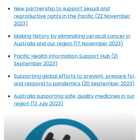
New partnership to support sexual and
reproductive rights in the Pacific (22 November
2023)
Making history by eliminating cervical cancer in
Australia and our region (17 November 2023)
Pacific Health Information Support Hub (21
September 2023)
Supporting global efforts to prevent, prepare for,
and respond to pandemics (20 September 2023)
Australia supporting safe, quality medicines in our
region (13 July 2023)