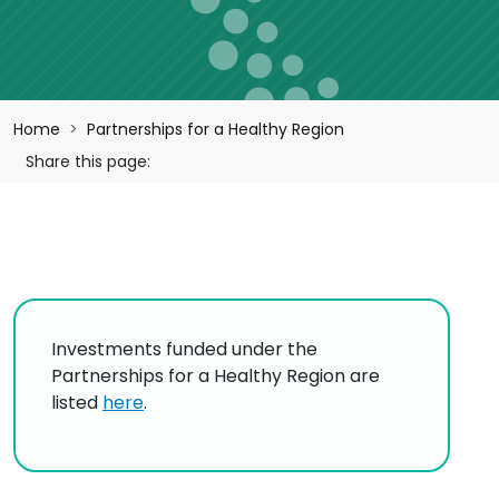
Breadcrumb
Home
Partnerships for a Healthy Region
Share this page:
Investments funded under the
Partnerships for a Healthy Region are
listed
here
.