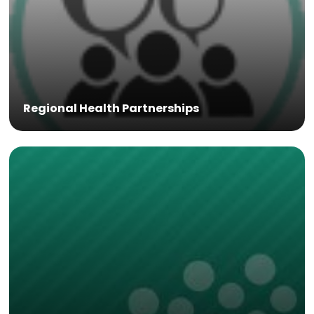
Regional Health Partnerships