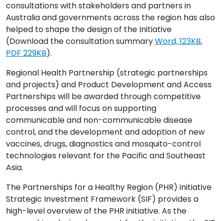
consultations with stakeholders and partners in
Australia and governments across the region has also
helped to shape the design of the Initiative
(Download the consultation summary
Word, 123KB
,
PDF 229KB
).
Regional Health Partnership (strategic partnerships
and projects) and Product Development and Access
Partnerships will be awarded through competitive
processes and will focus on supporting
communicable and non-communicable disease
control, and the development and adoption of new
vaccines, drugs, diagnostics and mosquito-control
technologies relevant for the Pacific and Southeast
Asia.
The Partnerships for a Healthy Region (PHR) initiative
Strategic Investment Framework (SIF) provides a
high-level overview of the PHR initiative. As the