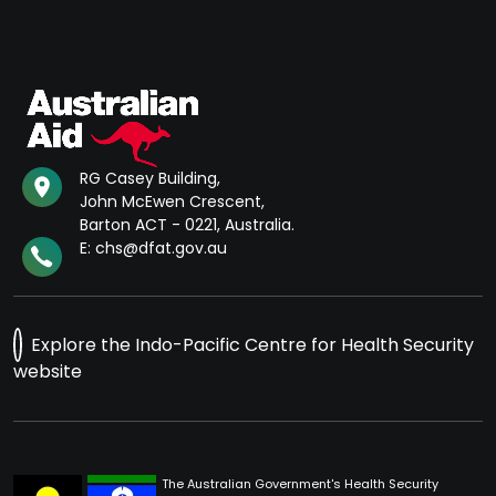
RG Casey Building,
John McEwen Crescent,
Barton ACT - 0221, Australia.
E: chs@dfat.gov.au
Explore the Indo-Pacific Centre for Health Security
website
The Australian Government's Health Security