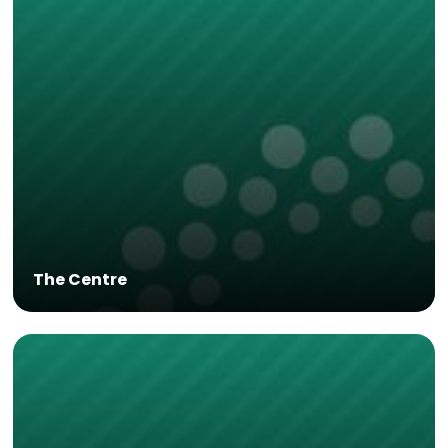
The Centre