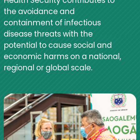
Health Security contributes to
the avoidance and
containment of infectious
disease threats with the
potential to cause social and
economic harms on a national,
regional or global scale.