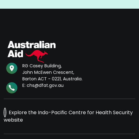
RG Casey Building,
John McEwen Crescent,
Barton ACT - 0221, Australia.
E: chs@dfat.gov.au
Explore the Indo-Pacific Centre for Health Security
website