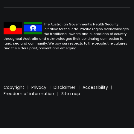
The Australian Government's Health Security
Initiative for the Indo-Pacific region acknowledges
the traditional owners and custodians of country
throughout Australia and acknowledges their continuing connection to
land, sea and community. We pay our respects to the people, the cultures
and the elders past, present and emerging.
Footer
Copyright
Privacy
Disclaimer
Accessibility
Freedom of information
Site map