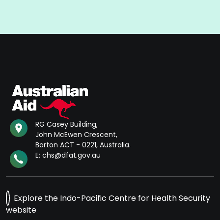
RG Casey Building,
John McEwen Crescent,
Barton ACT - 0221, Australia.
E: chs@dfat.gov.au
Explore the Indo-Pacific Centre for Health Security
website