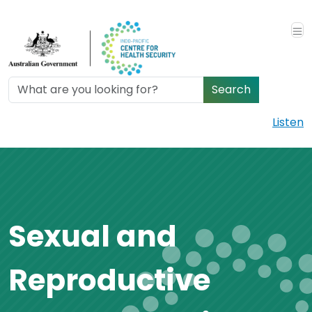
Skip to main content
Search
Listen
Sexual and
Reproductive