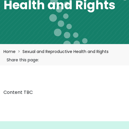
Health and Rights
Breadcrumb
Home
Sexual and Reproductive Health and Rights
Share this page:
Content TBC