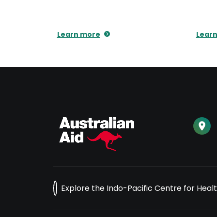
Learn more
Lear
Explore the Indo-Pacific Centre for Heal