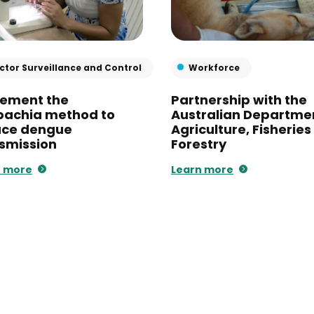
ctor Surveillance and Control
Workforce
lement the
Partnership with the
bachia method to
Australian Departme
uce dengue
Agriculture, Fisherie
smission
Forestry
n more
Learn more