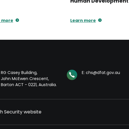
Human Development
n more
Learn more
RG Casey Building,
E: chs@dfat.gov.au
John McEwen Crescent,
Barton ACT - 0221, Australia.
th Security website