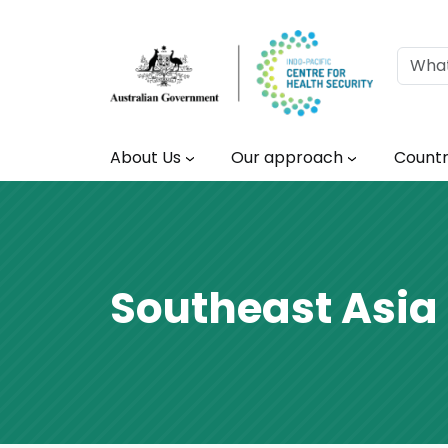
Skip to main content
Main navigation
About Us
Our approach
Countr
Southeast Asia