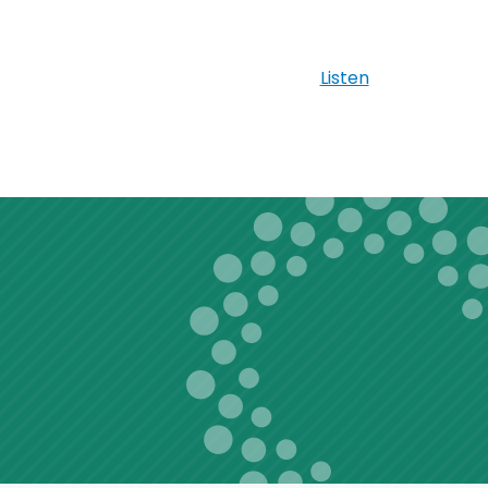
Listen