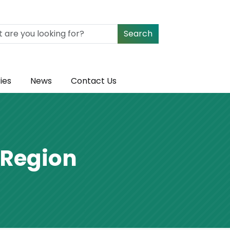
Search
ies
News
Contact Us
 Region