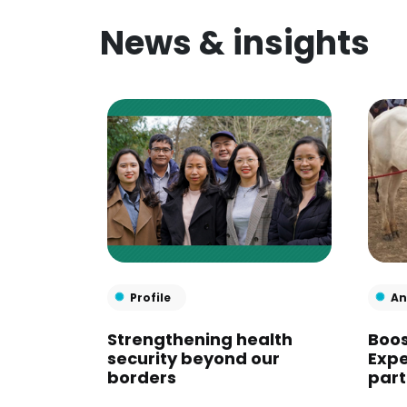
News & insights
Profile
An
Strengthening health
Boos
security beyond our
Expe
borders
part