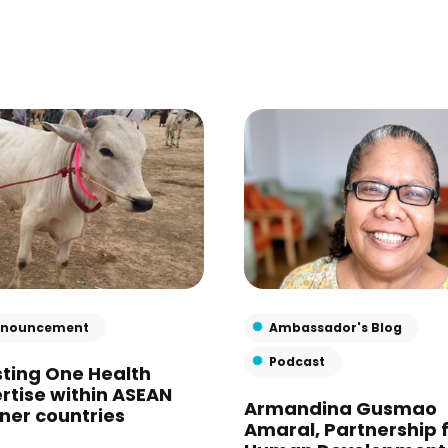
nouncement
Ambassador's Blog
Podcast
ting One Health
rtise within ASEAN
Armandina Gusmao
ner countries
Amaral, Partnership 