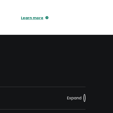
Learn more
Expand