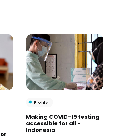
Profile
Making COVID-19 testing
accessible for all -
Indonesia
for