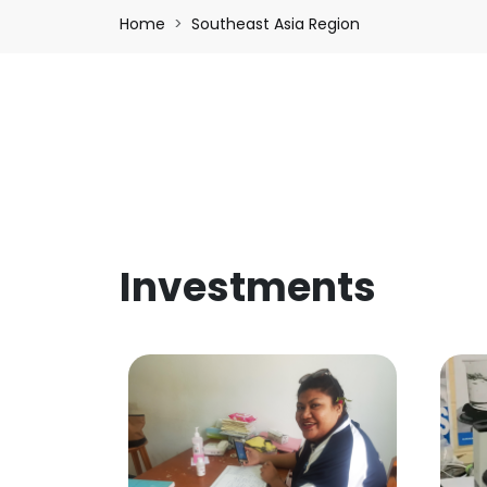
Breadcrumb
Home
Southeast Asia Region
Investments