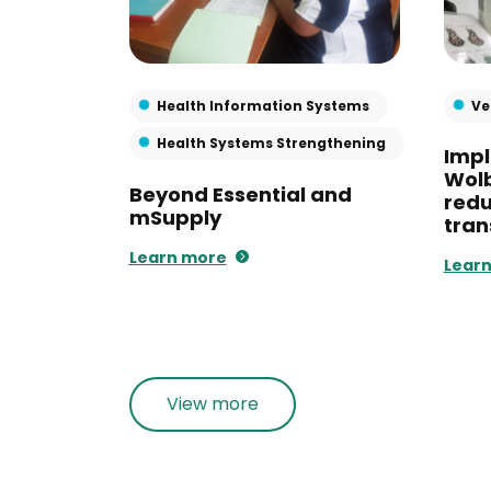
Health Information Systems
Ve
Health Systems Strengthening
Imp
Wol
Beyond Essential and
red
mSupply
tran
Learn more
Lear
View more