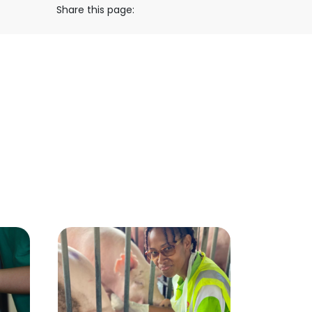
Share this page: