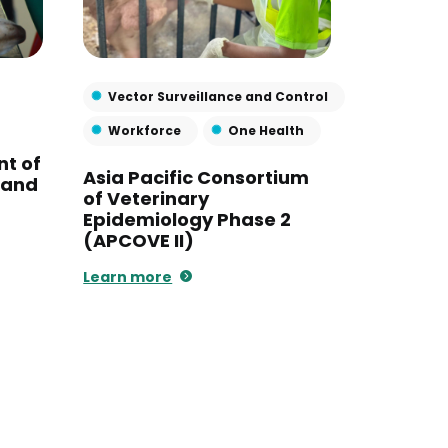
Vector Surveillance and Control
Workforce
One Health
nt of
Asia Pacific Consortium
s and
of Veterinary
Epidemiology Phase 2
(APCOVE II)
Learn more