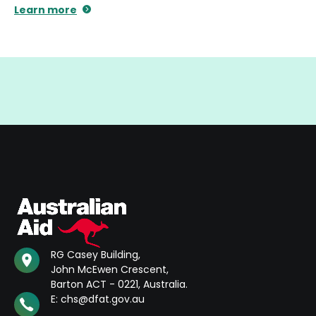
Learn more
RG Casey Building,
John McEwen Crescent,
Barton ACT - 0221, Australia.
E: chs@dfat.gov.au