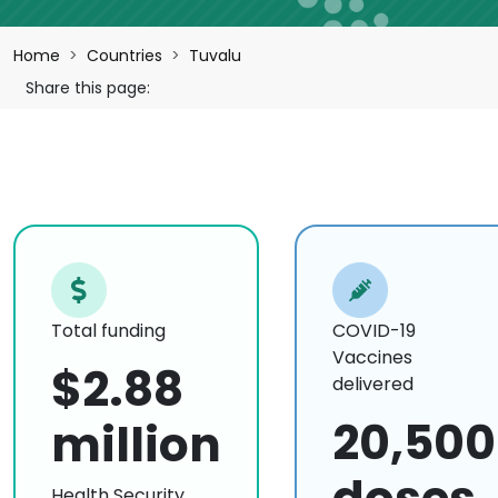
Breadcrumb
Home
Countries
Tuvalu
Share this page:
Total funding
COVID-19
Vaccines
$2.88
delivered
20,500
million
Health Security