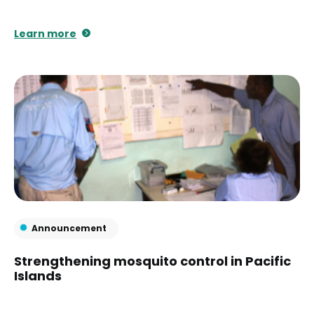
Learn more
Announcement
Strengthening mosquito control in Pacific
Islands