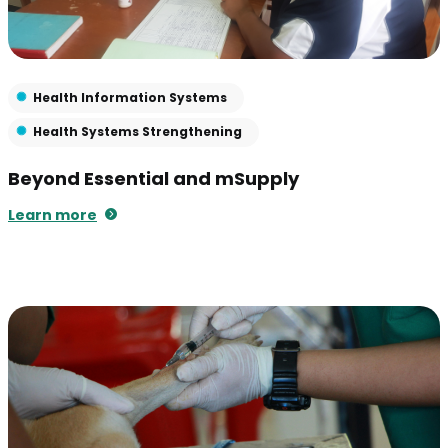
Health Information Systems
Health Systems Strengthening
Beyond Essential and mSupply
Learn more