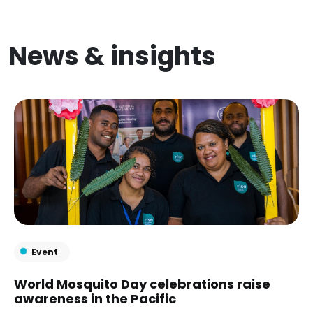
News & insights
Event
World Mosquito Day celebrations raise
awareness in the Pacific