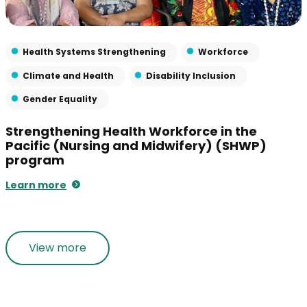
Health Systems Strengthening
Workforce
Climate and Health
Disability Inclusion
Gender Equality
Strengthening Health Workforce in the
Pacific (Nursing and Midwifery) (SHWP)
program
Learn more
View more