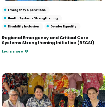
Emergency Operations
Health Systems Strengthening
Disability Inclusion
Gender Equality
Regional Emergency and Critical Care
Systems Strengthening Initiative (RECSI)
Learn more