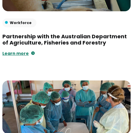
Workforce
Partnership with the Australian Department
of Agriculture, Fisheries and Forestry
Learn more