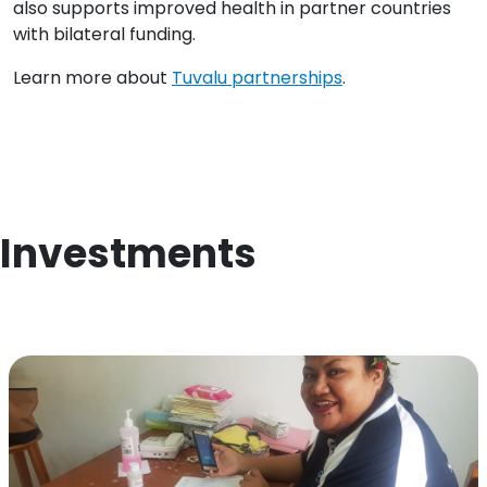
also supports improved health in partner countries
with bilateral funding.
Learn more about
Tuvalu partnerships
.
Investments