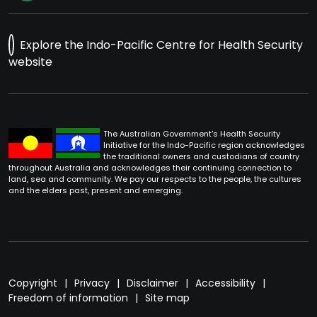
Explore the Indo-Pacific Centre for Health Security
website
The Australian Government's Health Security
Initiative for the Indo-Pacific region acknowledges
the traditional owners and custodians of country
throughout Australia and acknowledges their continuing connection to
land, sea and community. We pay our respects to the people, the cultures
and the elders past, present and emerging.
Footer
Copyright
Privacy
Disclaimer
Accessibility
Freedom of information
Site map