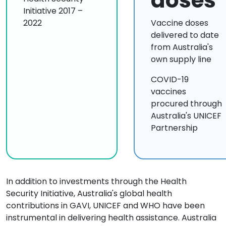
doses
Initiative 2017 –
2022
Vaccine doses
delivered to date
from Australia's
own supply line
COVID-19
vaccines
procured through
Australia's UNICEF
Partnership
In addition to investments through the Health
Security Initiative, Australia's global health
contributions in GAVI, UNICEF and WHO have been
instrumental in delivering health assistance. Australia