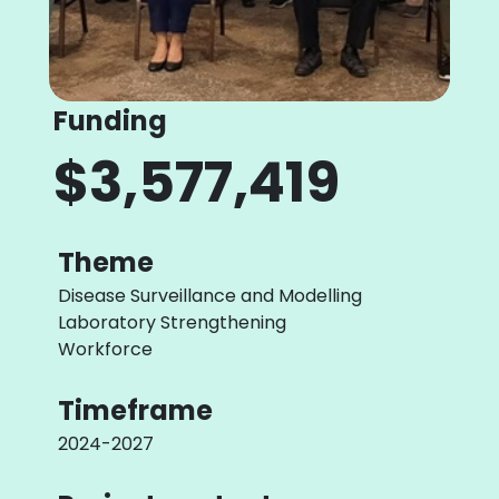
Funding
$3,577,419
Theme
Disease Surveillance and Modelling
Laboratory Strengthening
Workforce
Timeframe
2024-2027