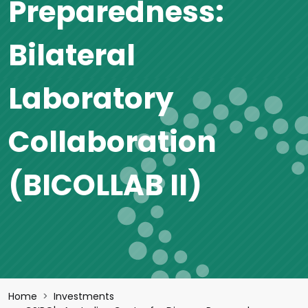
Preparedness:
Bilateral
Laboratory
Collaboration
(BICOLLAB II)
Breadcrumb
Home
Investments