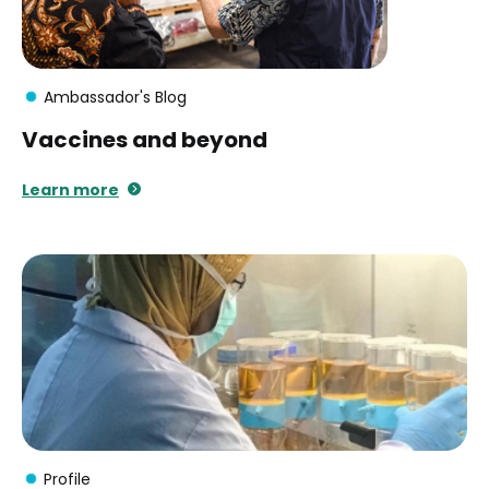
Ambassador's Blog
Vaccines and beyond
Learn more
Profile