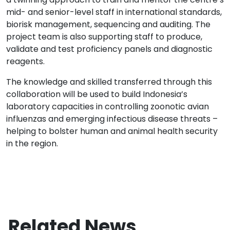
mid- and senior-level staff in international standards,
biorisk management, sequencing and auditing. The
project team is also supporting staff to produce,
validate and test proficiency panels and diagnostic
reagents.
The knowledge and skilled transferred through this
collaboration will be used to build Indonesia’s
laboratory capacities in controlling zoonotic avian
influenzas and emerging infectious disease threats –
helping to bolster human and animal health security
in the region.
Related News