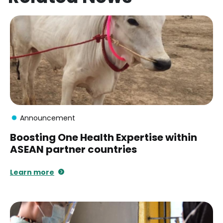
Announcement
Boosting One Health Expertise within
ASEAN partner countries
Learn more