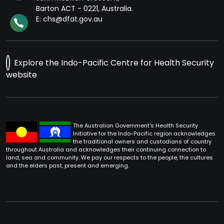
Barton ACT - 0221, Australia.
E: chs@dfat.gov.au
Explore the Indo-Pacific Centre for Health Security
website
The Australian Government's Health Security
Initiative for the Indo-Pacific region acknowledges
the traditional owners and custodians of country
throughout Australia and acknowledges their continuing connection to
land, sea and community. We pay our respects to the people, the cultures
and the elders past, present and emerging.
Footer