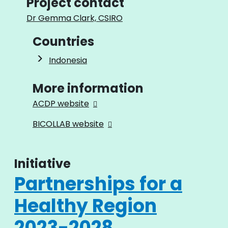
Project contact
Dr Gemma Clark, CSIRO
Countries
Indonesia
More information
ACDP website
BICOLLAB website
Initiative
Partnerships for a
Healthy Region
2023-2028