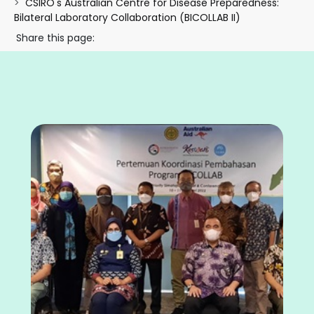
CSIRO's Australian Centre for Disease Preparedness:
Bilateral Laboratory Collaboration (BICOLLAB II)
Share this page: