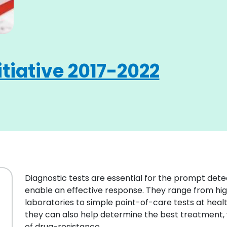
itiative 2017-2022
Diagnostic tests are essential for the prompt detec
enable an effective response. They range from hig
laboratories to simple point-of-care tests at healt
they can also help determine the best treatment, 
of drug-resistance.