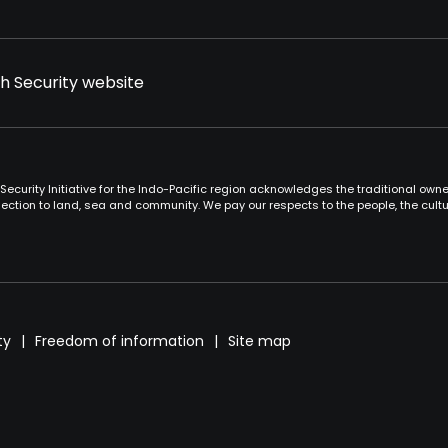
th Security website
Security Initiative for the Indo-Pacific region acknowledges the traditional ow
ction to land, sea and community. We pay our respects to the people, the cult
ty
Freedom of information
Site map