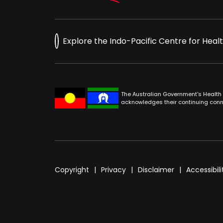
Explore the Indo-Pacific Centre for Heal
The Australian Government's Health 
acknowledges their continuing conne
Footer
Copyright
Privacy
Disclaimer
Accessibili