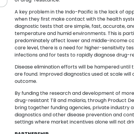
A key problem in the Indo-Pacific is the lack of ap
when they first make contact with the health syst
diagnostic tests that are simple, fast, accurate, an
temperature and humid environments. This is partic
predominately affect lower and middle-income cou
care level, there is a need for higher-sensitivity te
infections and for tests to rapidly diagnose drug-re
Disease elimination efforts will be hampered until 
are found. Improved diagnostics used at scale will a
outcome.
By funding the research and development of more ef
drug-resistant TB and malaria, through Product D
bring together funding agencies, private industry a
diagnostics and other disease prevention and cont
settings where market incentives alone will not d
PARTNERSHIP