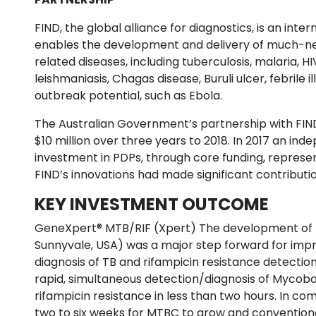
FIND, the global alliance for diagnostics, is an inte
enables the development and delivery of much-ne
related diseases, including tuberculosis, malaria, HI
leishmaniasis, Chagas disease, Buruli ulcer, febrile 
outbreak potential, such as Ebola.
The Australian Government’s partnership with FIND
$10 million over three years to 2018. In 2017 an in
investment in PDPs, through core funding, repres
FIND’s innovations had made significant contributio
KEY INVESTMENT OUTCOME
GeneXpert® MTB/RIF (Xpert) The development of t
Sunnyvale, USA) was a major step forward for impr
diagnosis of TB and rifampicin resistance detection
rapid, simultaneous detection/diagnosis of Mycob
rifampicin resistance in less than two hours. In co
two to six weeks for MTBC to grow and conventiona