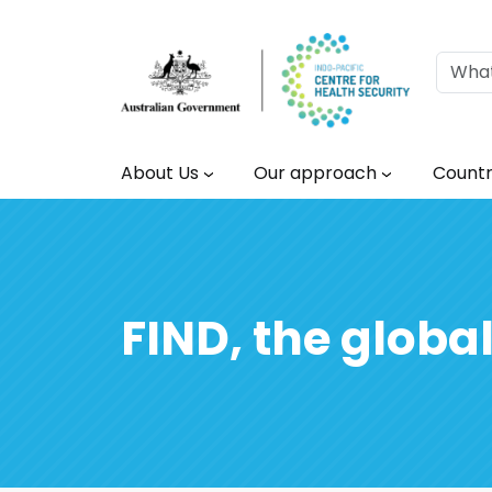
Skip to main content
Main navigation
About Us
Our approach
Countr
FIND, the global