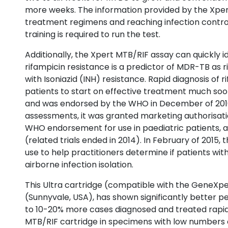
more weeks. The information provided by the Xpert
treatment regimens and reaching infection control 
training is required to run the test.
Additionally, the Xpert MTB/RIF assay can quickly 
rifampicin resistance is a predictor of MDR-TB as r
with Isoniazid (INH) resistance. Rapid diagnosis of 
patients to start on effective treatment much soon
and was endorsed by the WHO in December of 2010 f
assessments, it was granted marketing authorisati
WHO endorsement for use in paediatric patients, 
(related trials ended in 2014). In February of 2015
use to help practitioners determine if patients w
airborne infection isolation.
This Ultra cartridge (compatible with the GeneXp
(Sunnyvale, USA), has shown significantly better p
to 10-20% more cases diagnosed and treated rapi
MTB/RIF cartridge in specimens with low numbers of