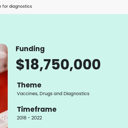
e for diagnostics
Funding
$18,750,000
Theme
Vaccines, Drugs and Diagnostics
Timeframe
2018 - 2022