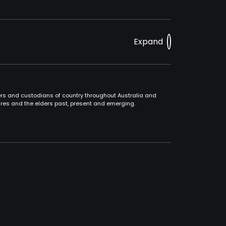
Expand
ners and custodians of country throughout Australia and
ures and the elders past, present and emerging.