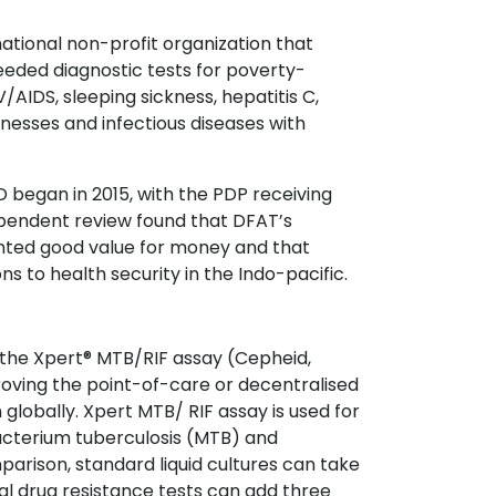
rnational non-profit organization that
eded diagnostic tests for poverty-
V/AIDS, sleeping sickness, hepatitis C,
illnesses and infectious diseases with
 began in 2015, with the PDP receiving
dependent review found that DFAT’s
ented good value for money and that
ns to health security in the Indo-pacific.
he Xpert® MTB/RIF assay (Cepheid,
oving the point-of-care or decentralised
 globally. Xpert MTB/ RIF assay is used for
acterium tuberculosis (MTB) and
mparison, standard liquid cultures can take
l drug resistance tests can add three