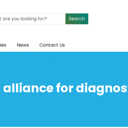
Search
ies
News
Contact Us
 alliance for diagnos