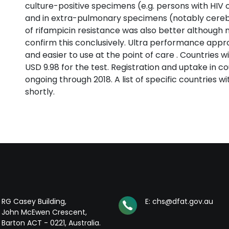
culture-positive specimens (e.g. persons with HIV 
and in extra-pulmonary specimens (notably cerebro
of rifampicin resistance was also better although 
confirm this conclusively. Ultra performance approa
and easier to use at the point of care . Countries w
USD 9.98 for the test. Registration and uptake in co
ongoing through 2018. A list of specific countries wi
shortly.
RG Casey Building,
E: chs@dfat.gov.au
John McEwen Crescent,
Barton ACT - 0221, Australia.