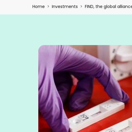
Breadcrumb
Home
Investments
FIND, the global allianc