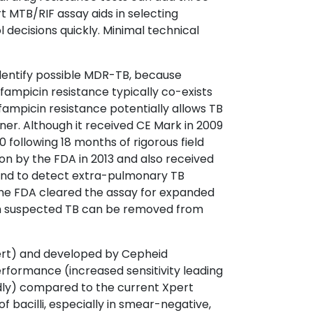
 MTB/RIF assay aids in selecting
decisions quickly. Minimal technical
identify possible MDR-TB, because
ifampicin resistance typically co-exists
rifampicin resistance potentially allows TB
er. Although it received CE Mark in 2009
ollowing 18 months of rigorous field
on by the FDA in 2013 and also received
and to detect extra-pulmonary TB
, the FDA cleared the assay for expanded
ith suspected TB can be removed from
ert) and developed by Cepheid
erformance (increased sensitivity leading
dly) compared to the current Xpert
 bacilli, especially in smear-negative,