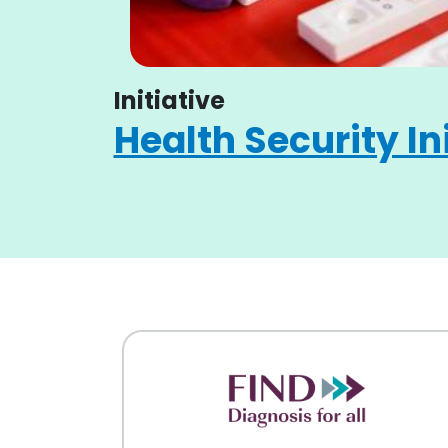
Initiative
Health Security In