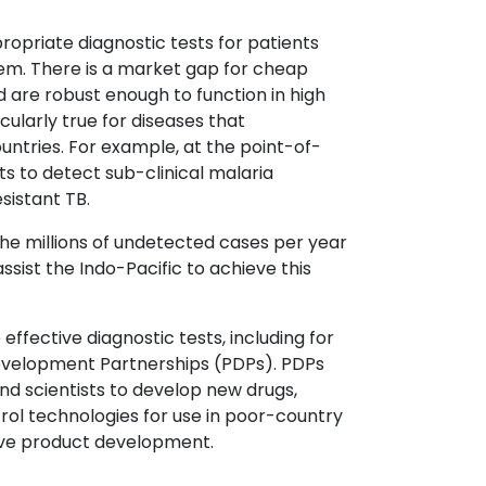
propriate diagnostic tests for patients
em. There is a market gap for cheap
d are robust enough to function in high
ularly true for diseases that
ntries. For example, at the point-of-
sts to detect sub-clinical malaria
sistant TB.
the millions of undetected cases per year
ssist the Indo-Pacific to achieve this
fective diagnostic tests, including for
evelopment Partnerships (PDPs). PDPs
nd scientists to develop new drugs,
rol technologies for use in poor-country
rive product development.