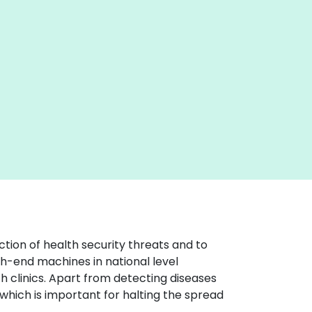
tion of health security threats and to
h-end machines in national level
h clinics. Apart from detecting diseases
which is important for halting the spread