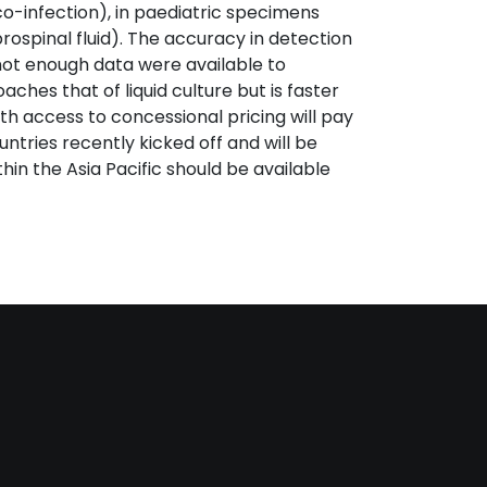
co-infection), in paediatric specimens
spinal fluid). The accuracy in detection
not enough data were available to
ches that of liquid culture but is faster
ith access to concessional pricing will pay
untries recently kicked off and will be
thin the Asia Pacific should be available