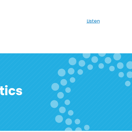
Listen
tics